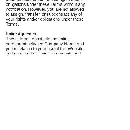
obligations under these Terms without any
notification. However, you are not allowed
to assign, transfer, or subcontract any of
your rights and/or obligations under these
Terms.
Entire Agreement
These Terms constitute the entire
agreement between Company Name and
you in relation to your use of this Website,
and supersede all prior agreements and
understandings.
Governing Law & Jurisdiction
These Terms will be governed by and
interpreted in accordance with the laws of
the State of Country, and you submit to the
non-exclusive jurisdiction of the state and
federal courts located in Country for the
resolution of any disputes.
About
Donate