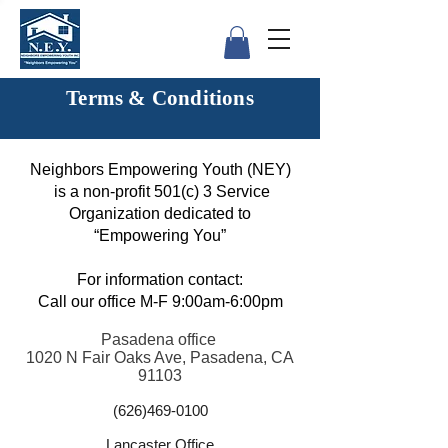
Terms & Conditions
Neighbors Empowering Youth (NEY)
is a non-profit 501(c) 3 Service
Organization dedicated to
“Empowering You”
For information contact:
Call our office M-F 9:00am-6:00pm
Pasadena office
1020 N Fair Oaks Ave, Pasadena, CA
91103
(626)469-0100
Lancaster Office