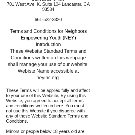
701 West Ave. K, Suite 104 Lancaster, CA
93534
661-522-3320
Terms and Conditions for
Neighbors
Empowering Youth (NEY)
Introduction
These Website Standard Terms and
Conditions written on this webpage
shall manage your use of our website,
Webiste Name accessible at
neyinc.org.
These Terms will be applied fully and affect
to your use of this Website. By using this
Website, you agreed to accept all terms
and conditions written in here. You must
not use this Website if you disagree with
any of these Website Standard Terms and
Conditions.
Minors or people below 18 years old are