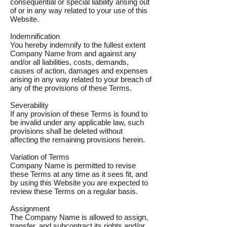
consequential or special liability arising out
of or in any way related to your use of this
Website.
Indemnification
You hereby indemnify to the fullest extent
Company Name from and against any
and/or all liabilities, costs, demands,
causes of action, damages and expenses
arising in any way related to your breach of
any of the provisions of these Terms.
Severability
If any provision of these Terms is found to
be invalid under any applicable law, such
provisions shall be deleted without
affecting the remaining provisions herein.
Variation of Terms
Company Name is permitted to revise
these Terms at any time as it sees fit, and
by using this Website you are expected to
review these Terms on a regular basis.
Assignment
The Company Name is allowed to assign,
transfer, and subcontract its rights and/or