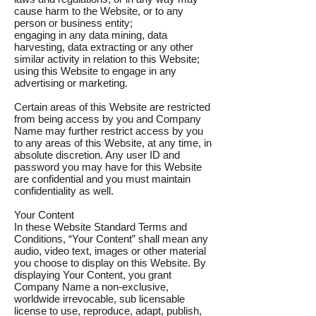
cause harm to the Website, or to any
person or business entity;
engaging in any data mining, data
harvesting, data extracting or any other
similar activity in relation to this Website;
using this Website to engage in any
advertising or marketing.
Certain areas of this Website are restricted
from being access by you and Company
Name may further restrict access by you
to any areas of this Website, at any time, in
absolute discretion. Any user ID and
password you may have for this Website
are confidential and you must maintain
confidentiality as well.
Your Content
In these Website Standard Terms and
Conditions, “Your Content” shall mean any
audio, video text, images or other material
you choose to display on this Website. By
displaying Your Content, you grant
Company Name a non-exclusive,
worldwide irrevocable, sub licensable
license to use, reproduce, adapt, publish,