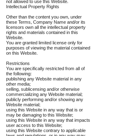
not allowed to use this Website.
Intellectual Property Rights
Other than the content you own, under
these Terms, Company Name and/or its
licensors own all the intellectual property
rights and materials contained in this
Website.
You are granted limited license only for
purposes of viewing the material contained
on this Website.
Restrictions
You are specifically restricted from all of
the following:
publishing any Website material in any
other media;
selling, sublicensing and/or otherwise
commercializing any Website material;
publicly performing and/or showing any
Website material;
using this Website in any way that is or
may be damaging to this Website;
using this Website in any way that impacts
user access to this Website;
using this Website contrary to applicable
laws and regulations, or in any way may