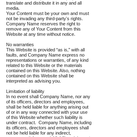
translate and distribute it in any and all
media.
Your Content must be your own and must
not be invading any third-party's rights.
Company Name reserves the right to
remove any of Your Content from this
Website at any time without notice.
No warranties
This Website is provided “as is,” with all
faults, and Company Name express no
representations or warranties, of any kind
related to this Website or the materials
contained on this Website. Also, nothing
contained on this Website shall be
interpreted as advising you.
Limitation of liability
In no event shall Company Name, nor any
of its officers, directors and employees,
shall be held liable for anything arising out
of or in any way connected with your use
of this Website whether such liability is
under contract. Company Name, including
its officers, directors and employees shall
not be held liable for any indirect,